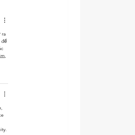
ra 
 để 
ác 
tim
, 
, 
ke 
 
ty. 