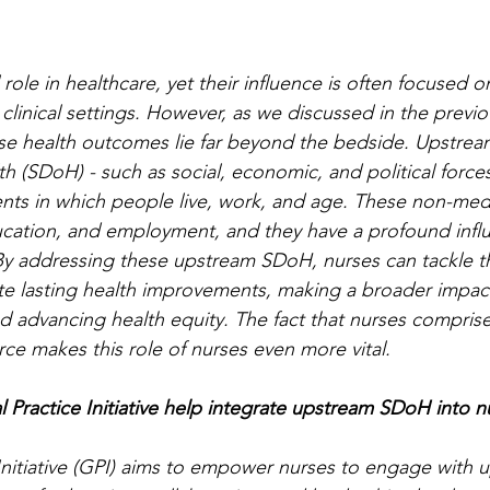
 role in healthcare, yet their influence is often focused o
n clinical settings. However, as we discussed in the previ
se health outcomes lie far beyond the bedside. Upstream
h (SDoH) - such as social, economic, and political forces 
ts in which people live, work, and age. These non-medi
ucation, and employment, and they have a profound infl
. By addressing these upstream SDoH, nurses can tackle t
te lasting health improvements, making a broader impac
d advancing health equity. The fact that nurses compris
ce makes this role of nurses even more vital. 
Practice Initiative help integrate upstream SDoH into n
Initiative (GPI) aims to empower nurses to engage with