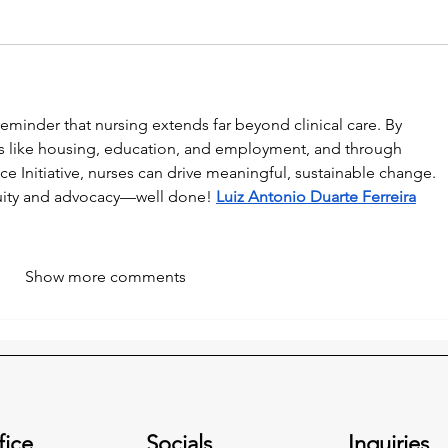
eminder that nursing extends far beyond clinical care. By 
s like housing, education, and employment, and through 
tice Initiative, nurses can drive meaningful, sustainable change. 
uity and advocacy—well done! 
Luiz Antonio Duarte Ferreira
Show more comments
fice
Socials
Inquiries