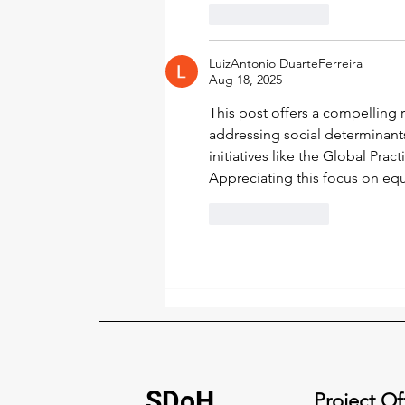
Like
Reply
LuizAntonio DuarteFerreira
Aug 18, 2025
This post offers a compelling r
addressing social determinant
initiatives like the Global Prac
Appreciating this focus on eq
Like
Reply
SDoH
Project Of