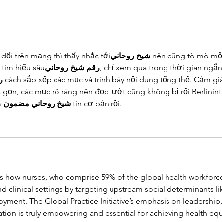
đổi trên mạng thì thấy nhắc tới
روحاني
شيخ
nên cũng tò mò mở 
 tìm hiểu sâu
روحاني
شيخ
رقم
, chỉ xem qua trong thời gian ngắn
م
cách sắp xếp các mục và trình bày nội dung tổng thể. Cảm gi
á gọn, các mục rõ ràng nên đọc lướt cũng không bị rối 
Berlinin
 
مضمون
روحاني
شيخ
tin cơ bản rồi.
tes how nurses, who comprise 59% of the global health workforce
 clinical settings by targeting upstream social determinants li
ment. The Global Practice Initiative’s emphasis on leadership,
tion is truly empowering and essential for achieving health equi