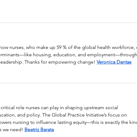
s how nurses, who make up 59 % of the global health workforce, 
terminants—like housing, education, and employment—through
 leadership. Thanks for empowering change! 
Veronica Dantas
critical role nurses can play in shaping upstream social 
ation, and policy. The Global Practice Initiative’s focus on 
rs nursing to influence lasting equity—this is exactly the kin
e we need! 
Beatriz Barata