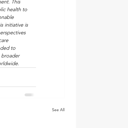
ent. This 
lic health to 
onable 
initiative is 
perspectives 
care 
eded to 
e broader 
orldwide.
See All