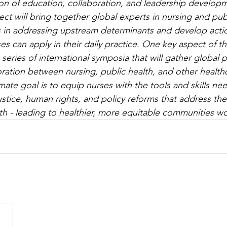
n of education, collaboration, and leadership developm
ject will bring together global experts in nursing and pub
s in addressing upstream determinants and develop acti
s can apply in their daily practice. One key aspect of this 
 series of international symposia that will gather global 
ation between nursing, public health, and other health
mate goal is to equip nurses with the tools and skills ne
ustice, human rights, and policy reforms that address th
th - leading to healthier, more equitable communities w