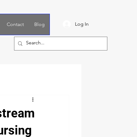
Log In
Contact
Blog
stream
ursing