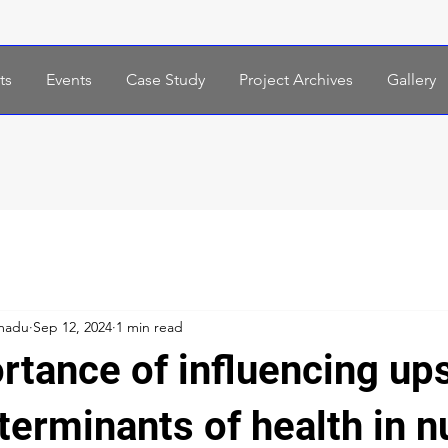
ts
Events
Case Study
Project Archives
Gallery
madu
Sep 12, 2024
1 min read
rtance of influencing up
terminants of health in n