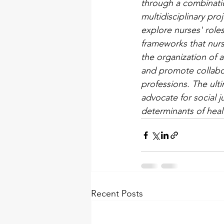
through a combinatio
multidisciplinary pro
explore nurses' role
frameworks that nurse
the organization of a
and promote collabor
professions. The ulti
advocate for social j
determinants of heal
Recent Posts