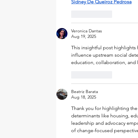
Sidney De Queiroz Pedrosa
Like
Reply
Veronica Dantas
Aug 19, 2025
This insightful post highlight
influence upstream social de
education, collaboration, and
Like
Reply
Beatriz Barata
Aug 18, 2025
Thank you for highlighting the 
determinants like housing, educ
leadership and advocacy empowe
of change-focused perspectiv