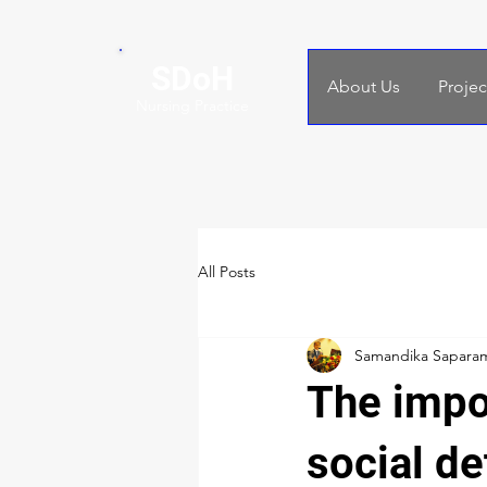
SDoH
About Us
Projec
Nursing Practice
All Posts
Samandika Sapara
The impo
social de