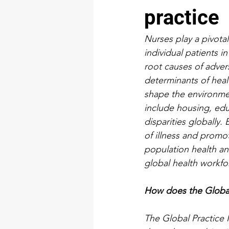
practice
Nurses play a pivotal
individual patients i
root causes of adver
determinants of healt
shape the environmen
include housing, ed
disparities globally
of illness and promo
population health an
global health workfor
How does the Global 
The Global Practice 