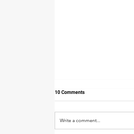
10 Comments
Write a comment...