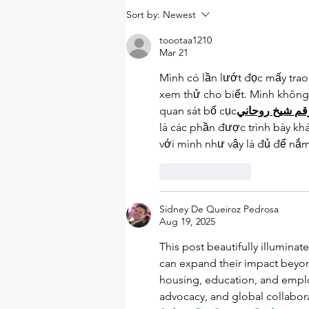
Upstream social
Sort by:
Newest
determinants of health: a
lens to view and influence
toootaa1210
health inequities
Mar 21
Mình có lần lướt đọc mấy trao 
xem thử cho biết. Mình không
quan sát bố cục
روحاني
شيخ
رق
là các phần được trình bày kh
với mình như vậy là đủ để nắm
Like
Reply
Sidney De Queiroz Pedrosa
Aug 19, 2025
This post beautifully illumina
can expand their impact beyond
housing, education, and employ
advocacy, and global collabora