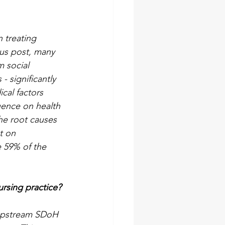
n treating 
ous post, many 
 social 
- significantly 
cal factors 
uence on health 
he root causes 
t on 
e 59% of the 
ursing practice?
 upstream SDoH 