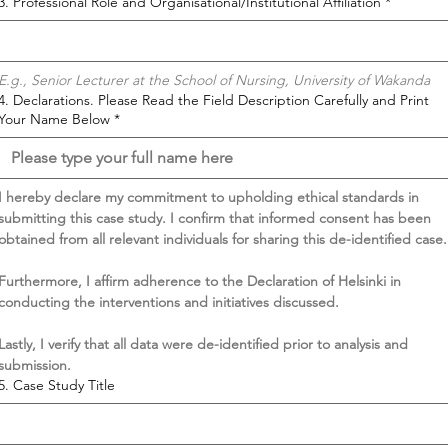
3. Professional Role and Organisational/Institutional Affiliation
*
E.g., Senior Lecturer at the School of Nursing, University of Wakanda
4. Declarations. Please Read the Field Description Carefully and Print
Your Name Below
*
I hereby declare my commitment to upholding ethical standards in 
submitting this case study. I confirm that informed consent has been 
obtained from all relevant individuals for sharing this de-identified case.
Furthermore, I affirm adherence to the Declaration of Helsinki in 
conducting the interventions and initiatives discussed.
Lastly, I verify that all data were de-identified prior to analysis and 
submission.
5. Case Study Title