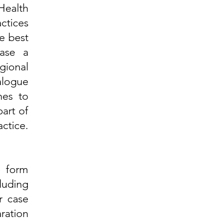
Health
ctices
e best
ase a
gional
alogue
nes to
art of
ctice.
e form
uding
r case
aration