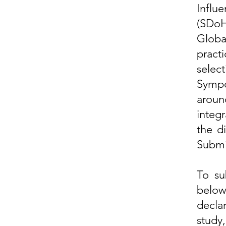
Influ
(SDoH
Global
practi
selec
Sympo
arou
integr
the d
Submi
To su
belo
decla
study,