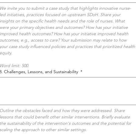
We invite you to submit a case study that highlights innovative nurse-
led initiatives, practices focused on upstream SDoH. Share your 
insights on the specific health needs and the role of nurses. What 
were your primary objectives and outcomes? How has your initiative 
improved health outcomes? How has your initiative improved health 
outcomes, e.g., access to care? Your submission may relate to how 
your case study influenced policies and practices that prioritized health 
equity. 
Word limit: 500.
8. Challenges, Lessons, and Sustainability
*
Outline the obstacles faced and how they were addressed. Share 
lessons that could benefit other similar interventions. Briefly evaluate 
the sustainability of the intervention's outcomes and the potential for 
scaling the approach to other similar settings.