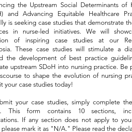
encing the Upstream Social Determinants of 
) and Advancing Equitable Healthcare Pra
ly is seeking case studies that demonstrate t
h
ces in nurse-led initiatives
. We will showc
tion of inspiring case studies at our Re
sia. These case studies will stimulate a di
nd the
development of best practice guideli
ate
upstream SDoH into nursing practice. Be p
iscourse to shape the
evolution
of nursing pra
t your case studies today!
bmit your case studies, simply complete th
w. This form contains 10 sections, incl
rations. If any section does not apply to you
 please mark it as "N/A." Please read the decl