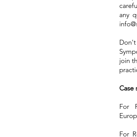
caref
any qu
info@
Don't
Sympo
join 
practi
Case 
For 
Europ
For R