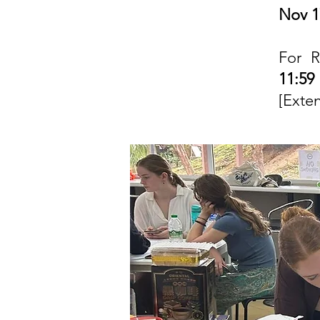
Nov 1
For R
11:5
[Exte