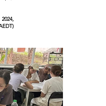
 2024,
AEDT)