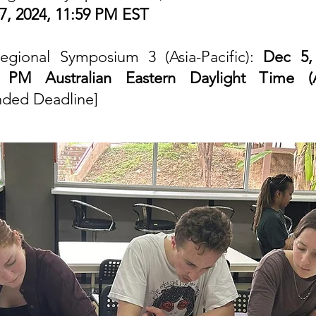
7, 2024, 11:59 PM EST
egional Symposium 3 (Asia-Pacific):
Dec 5,
9 PM Australian Eastern Daylight Time (
nded Deadline]