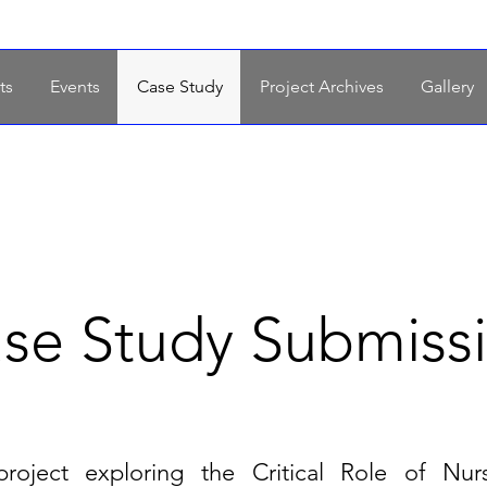
ts
Events
Case Study
Project Archives
Gallery
se Study Submiss
project
exploring the Critical Role of Nur