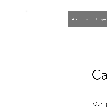
SDoH
About Us
Projec
Nursing Practice
Ca
Our