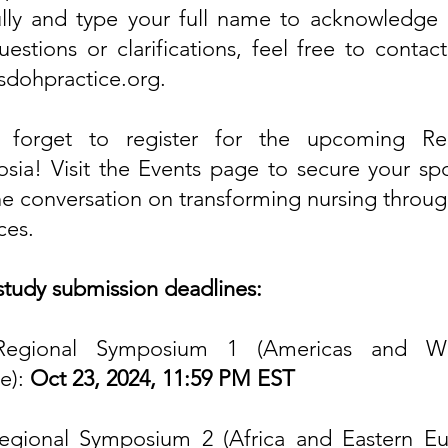
ully and type your full name to acknowledge i
estions or clarifications, feel free to contac
sdohpractice.org
.
 forget to register for the upcoming Re
sia! Visit the
Events page
to secure your sp
the conversation on transforming nursing throug
ces.
study submission deadlines:
Regional Symposium 1 (Americas and We
e):
Oct 23, 2024, 11:59 PM EST
egional Symposium 2 (Africa and Eastern Eu