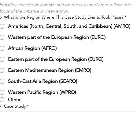
Provide a concise descriptive title for the case study that reflects the 
focus of the initiative or intervention.
6. What is the Region Where This Case Study Events Took Place?
*
Americas (North, Central, South, and Caribbean) (AMRO)
Western part of the European Region (EURO)
African Region (AFRO)
Eastern part of the European Region (EURO)
Eastern Mediterranean Region (EMRO)
South-East Asia Region (SEARO)
Western Pacific Region (WPRO)
Other
7. Case Study
*