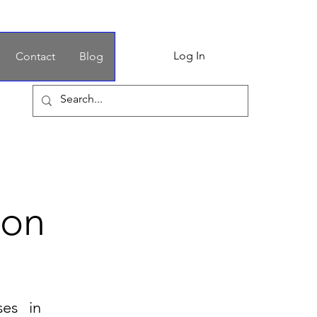
Log In
Contact
Blog
ion
ses in