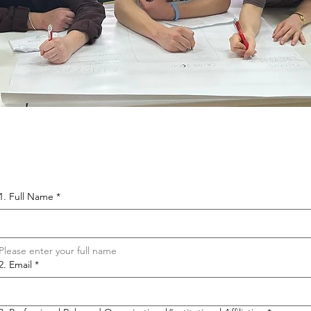
1. Full Name
*
Please enter your full name 
2. Email
*