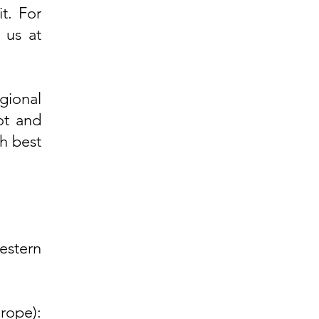
t. For
t us at
gional
ot and
h best
stern
rope):